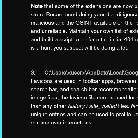
Note
 that some of the extensions are now bu
store. Recommend doing your due diligence b
malicious and the OSINT available on the li
and unreliable. Maintain your own list of e
and build a script to perform the initial 404 
is a hunt you suspect will be doing a lot. 
3.      C:\Users\<user>\AppData\Local\Goo
Favicons are used in toolbar apps, browser
search bar, and search bar recommendations.
image files, the favicon file can be used for 
than any other 
history / site_visited
 files. W
unique entries and can be used to profile user
chrome user interactions. 