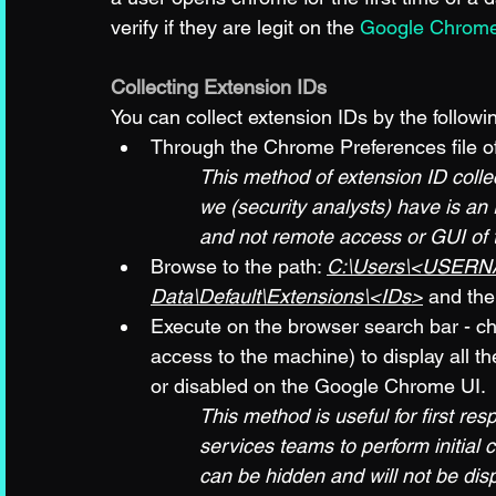
verify if they are legit on the 
Google Chrome
Collecting Extension IDs
You can collect extension IDs by the follow
Through the Chrome Preferences file o
This method of extension ID coll
we (security analysts) have is a
and not remote access or GUI of
Browse to the path: 
C:\Users\<USERNA
Data\Default\Extensions\<IDs>
 and the
Execute on the browser search bar - ch
access to the machine) to display all th
or disabled on the Google Chrome UI. 
This method is useful for first re
services teams to perform initial 
can be hidden and will not be dis