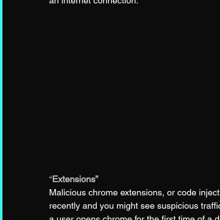
an internet connection.
“
Extensions”
Malicious chrome extensions, or code inject
recently and you might see suspicious traff
a user opens chrome for the first time of a d