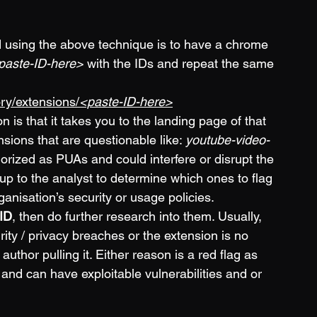
d using the above technique is to have a chrome 
paste-ID-here>
 with the IDs and repeat the same 
ry/extensions/
<paste-ID-here>
 is that it takes you to the landing page of that 
sions that are questionable like: 
youtube-video-
orized as PUAs and could interfere or disrupt the 
 up to the analyst to determine which ones to flag 
nisation’s security or usage policies. 
 ID
, then do further research into them. Usually, 
ty / privacy breaches or the extension is no 
thor pulling it. Either reason is a red flag as 
and can have exploitable vulnerabilities and or 