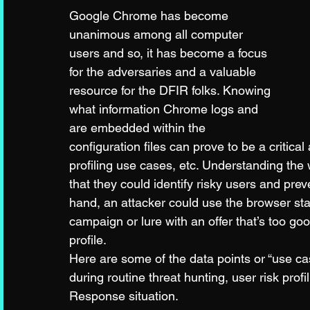
Google Chrome has become 
unanimous among all computer 
users and so, it has become a focus 
for the adversaries and a valuable 
resource for the DFIR folks. Knowing 
what information Chrome logs and 
are embedded within the 
configuration files can prove to be a critica
profiling use cases, etc. Understanding the
that they could identify risky users and prev
hand, an attacker could use the browser stat
campaign or lure with an offer that’s too go
profile. 
Here are some of the data points or “use ca
during routine threat hunting, user risk pro
Response situation. 