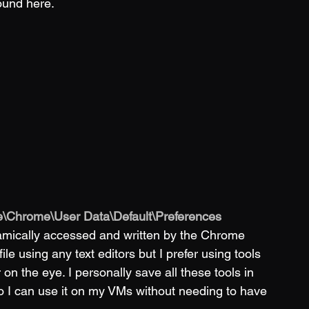
ound here. 
\Chrome\User Data\Default\Preferences
dynamically accessed and written by the Chrome 
e using any text editors but I prefer using tools 
r on the eye. I personally save all these tools in 
o I can use it on my VMs without needing to have 