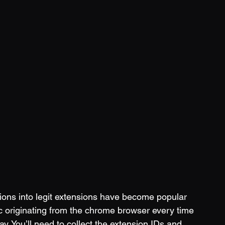
ions into legit extensions have become popular 
ic originating from the chrome browser every time 
ay. You’ll need to collect the extension IDs and 