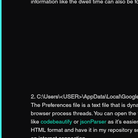
information like the dwell time can also be f
2. C:\Users\<USER>\AppData\Local\Google
The Preferences file is a text file that is 
browser process threads. You can open the fil
like 
codebeautify
 or 
jsonParser
 as it’s easie
HTML format and have it in my repository s