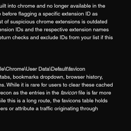
ilt into chrome and no longer available in the 
efore flagging a specific extension ID as 
st of suspicious chrome extensions is outdated 
xtension IDs and the respective extension names 
return checks and exclude IDs from your list if this 
gle\Chrome\User Data\Default\favicon
 tabs, bookmarks dropdown, browser history, 
 While it is rare for users to clear these cached 
recon as the entries in the 
favicon
 file is far more 
hile this is a long route, the favicons table holds 
s or attribute a traffic originating through 