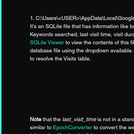
1. C:\Users\<USER>\AppData\Local\Google
It’s an SQLite file that has information like 
Keywords searched, last visit time, visit du
SQLite Viewer
 to view the contents of this f
database file using the dropdown availabl
to resolve the Visits table.
Note
 that the 
last_visit_time
 is not in a st
similar to 
EpochConverter
 to convert the w