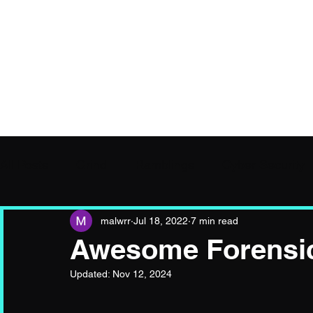
Hooked, Hijacked, Si
All Posts
Grind
Ramblings
Cyber Security
malwrr
Jul 18, 2022
7 min read
Awesome Forensic
Updated:
Nov 12, 2024