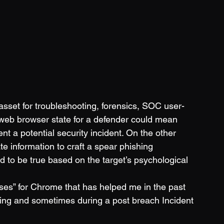
l asset for troubleshooting, forensics, SOC user-
 web browser state for a defender could mean 
ent a potential security incident. On the other 
e information to craft a spear phishing 
od to be true based on the target’s psychological 
ses” for Chrome that has helped me in the past 
filing and sometimes during a post breach Incident 