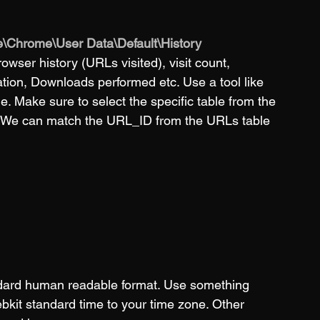
\Chrome\User Data\Default\History
browser history (URLs visited), visit count, 
ration, Downloads performed etc. Use a tool like 
ile. Make sure to select the specific table from the 
e. We can match the URL_ID from the URLs table 
andard human readable format. Use something 
ebkit standard time to your time zone. Other 