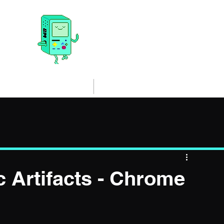
@malwrr
de Loaded and executed. All things Malware Analysis, Threat Intelli
Blog
Resources
 Artifacts - Chrome