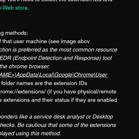
 Web store
. 
ing methods:
f that user machine (see image abov
ection is preferred as the most common resource 
n EDR (Endpoint Detection and Response) tool 
 the chrome browser.
ME>\AppData\Local\Google\Chrome\User 
 folder names are the extension IDs
rome://extensions/ (if you have physical/remote 
e extensions and their status if they are enabled 
sponders like a service desk analyst or Desktop 
checks. Be cautious that some of the extensions 
played using this method.