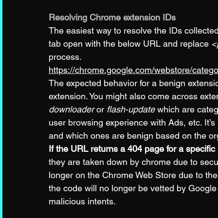
Resolving Chrome extension IDs
The easiest way to resolve the IDs collecte
tab open with the below URL and replace 
<
process. 
https://chrome.google.com/webstore/catego
The expected behavior for a benign extension
extension. You might also come across exten
downloader
 or 
flash-update
 which are categ
user browsing experience with Ads, etc. It’s
and which ones are benign based on the orga
If the URL returns a 404 page for a specific
they are taken down by chrome due to securi
longer on the Chrome Web Store due to the au
the code will no longer be vetted by Google 
malicious intents.